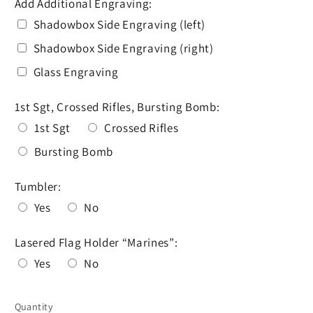
Add Additional Engraving:
Shadowbox Side Engraving (left)
Shadowbox Side Engraving (right)
Glass Engraving
1st Sgt, Crossed Rifles, Bursting Bomb:
1st Sgt
Crossed Rifles
Bursting Bomb
Tumbler:
Yes
No
Lasered Flag Holder “Marines”:
Yes
No
Selection will add
to the price
Quantity