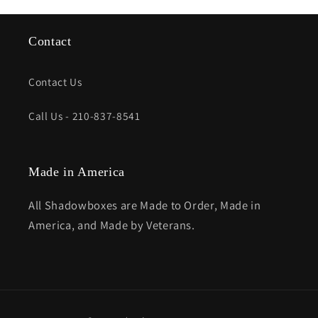
Contact
Contact Us
Call Us - 210-837-8541
Made in America
All Shadowboxes are Made to Order, Made in
America, and Made by Veterans.