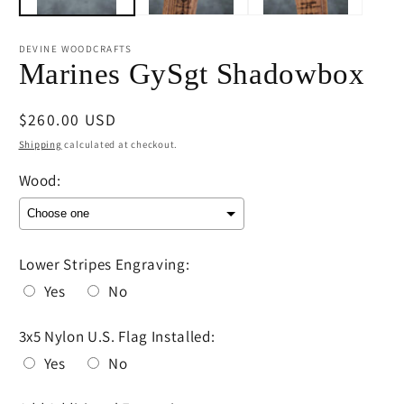
DEVINE WOODCRAFTS
Marines GySgt Shadowbox
Regular
$260.00 USD
price
Shipping
calculated at checkout.
Wood:
Lower Stripes Engraving:
Yes
No
3x5 Nylon U.S. Flag Installed:
Yes
No