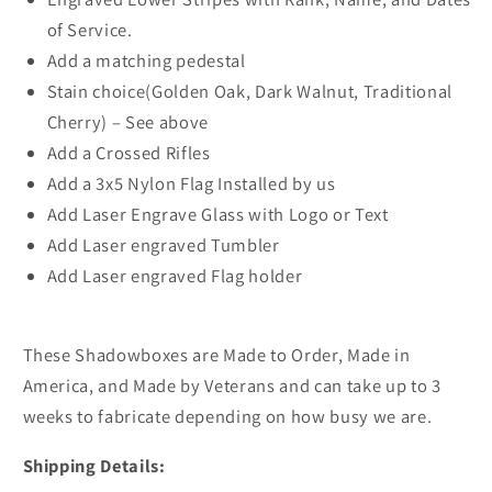
of Service.
Add a matching pedestal
Stain choice(Golden Oak, Dark Walnut, Traditional
Cherry) – See above
Add a Crossed Rifles
Add a 3x5 Nylon Flag Installed by us
Add Laser Engrave Glass with Logo or Text
Add Laser engraved Tumbler
Add Laser engraved Flag holder
These Shadowboxes are Made to Order, Made in
America, and Made by Veterans and can take up to 3
weeks to fabricate depending on how busy we are.
Shipping Details: