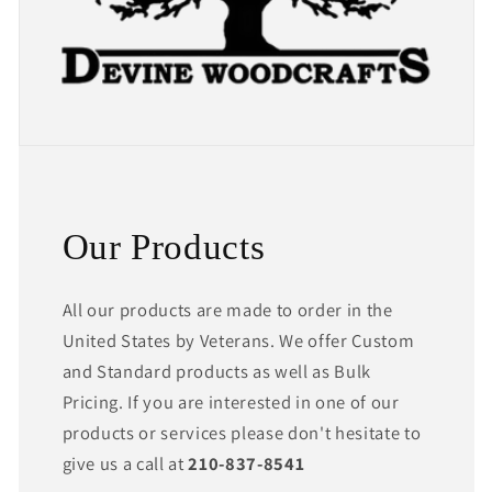
Our Products
All our products are made to order in the
United States by Veterans. We offer Custom
and Standard products as well as Bulk
Pricing. If you are interested in one of our
products or services please don't hesitate to
give us a call at
210-837-8541