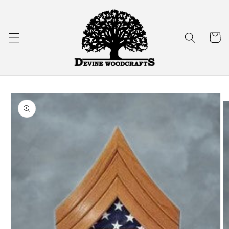
Skip to
content
Cart
Skip to
product
information