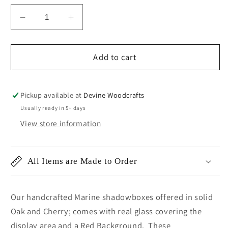
Decrease
Increase
quantity
quantity
for
for
Marines
Marines
Add to cart
GySgt
GySgt
Shadowbox
Shadowbox
Pickup available at
Devine Woodcrafts
Usually ready in 5+ days
View store information
All Items are Made to Order
Our handcrafted Marine shadowboxes offered in solid
Oak and Cherry; comes with real glass covering the
display area and a Red Background. These