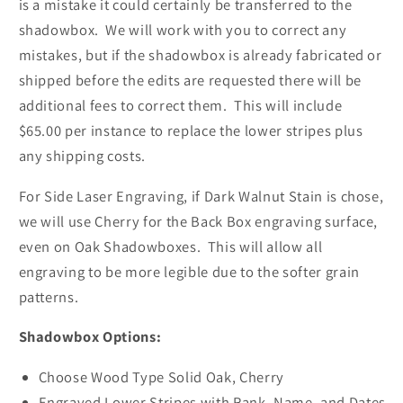
is a mistake it could certainly be transferred to the
shadowbox. We will work with you to correct any
mistakes, but if the shadowbox is already fabricated or
shipped before the edits are requested there will be
additional fees to correct them. This will include
$65.00 per instance to replace the lower stripes plus
any shipping costs.
For Side Laser Engraving, if Dark Walnut Stain is chose,
we will use Cherry for the Back Box engraving surface,
even on Oak Shadowboxes. This will allow all
engraving to be more legible due to the softer grain
patterns.
Shadowbox Options:
Choose Wood Type Solid Oak, Cherry
Engraved Lower Stripes with Rank, Name, and Dates