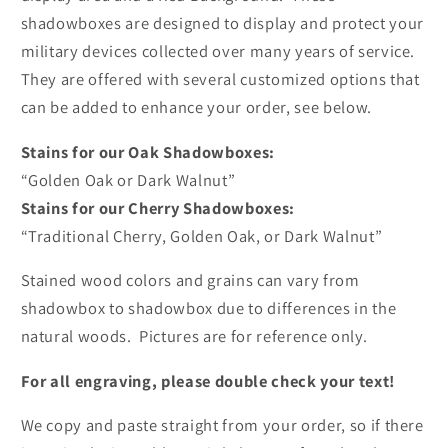
shadowboxes are designed to display and protect your
military devices collected over many years of service.
They are offered with several customized options that
can be added to enhance your order, see below.
Stains for our Oak Shadowboxes:
“Golden Oak or Dark Walnut”
Stains for our Cherry Shadowboxes:
“Traditional Cherry, Golden Oak, or Dark Walnut”
Stained wood colors and grains can vary from
shadowbox to shadowbox due to differences in the
natural woods. Pictures are for reference only.
For all engraving, please double check your text!
We copy and paste straight from your order, so if there