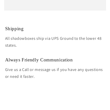
Shipping
All shadowboxes ship via UPS Ground to the lower 48
states.
Always Friendly Communication
Give us a Call or message us if you have any questions
or need it faster.