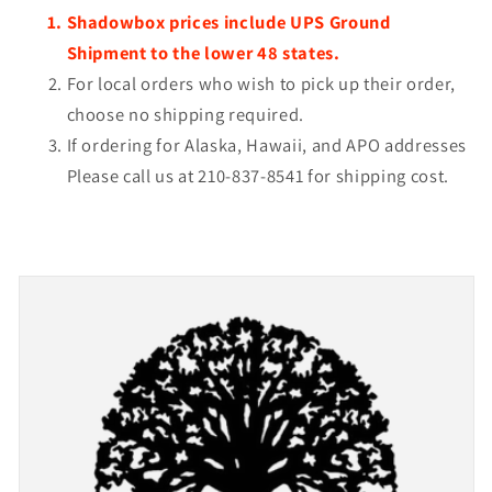
Shadowbox prices include UPS Ground
Shipment to the lower 48 states.
For local orders who wish to pick up their order,
choose no shipping required.
If ordering for Alaska, Hawaii, and APO addresses
Please call us at 210-837-8541 for shipping cost.